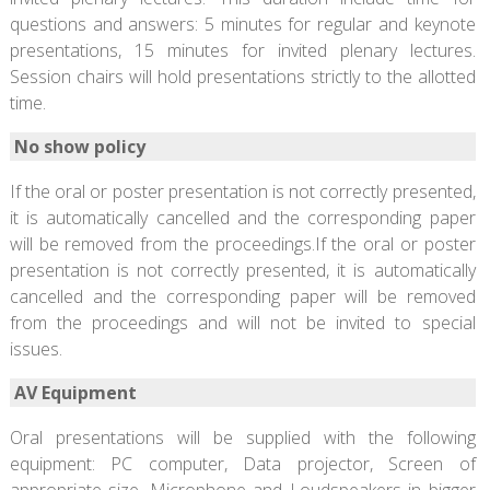
questions and answers: 5 minutes for regular and keynote
presentations, 15 minutes for invited plenary lectures.
Session chairs will hold presentations strictly to the allotted
time.
No show policy
If the oral or poster presentation is not correctly presented,
it is automatically cancelled and the corresponding paper
will be removed from the proceedings.If the oral or poster
presentation is not correctly presented, it is automatically
cancelled and the corresponding paper will be removed
from the proceedings and will not be invited to special
issues.
AV Equipment
Oral presentations will be supplied with the following
equipment: PC computer, Data projector, Screen of
appropriate size, Microphone and Loudspeakers in bigger