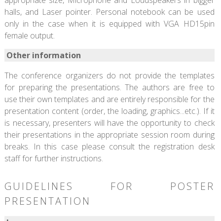
halls, and Laser pointer. Personal notebook can be used
only in the case when it is equipped with VGA HD15pin
female output.
Other information
The conference organizers do not provide the templates
for preparing the presentations. The authors are free to
use their own templates and are entirely responsible for the
presentation content (order, the loading, graphics...etc.). If it
is necessary, presenters will have the opportunity to check
their presentations in the appropriate session room during
breaks. In this case please consult the registration desk
staff for further instructions.
GUIDELINES FOR POSTER
PRESENTATION