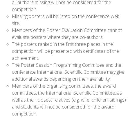
all authors missing will not be considered for the
competition.
Missing posters will be listed on the conference web
site.
Members of the Poster Evaluation Committee cannot
evaluate posters where they are co-authors.
The posters ranked in the first three places in the
competition will be presented with certificates of the
achievement.
The Poster Session Programming Committee and the
conference International Scientific Committee may give
additional awards depending on their availability.
Members of the organising committees, the award
committees, the International Scientific Committee, as
well as their closest relatives (e.g. wife, children, siblings)
and students will not be considered for the award
competition.