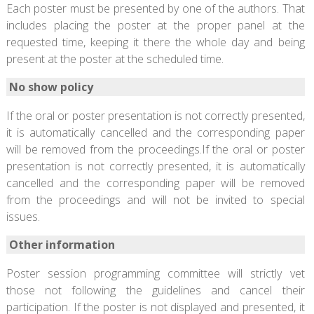
Each poster must be presented by one of the authors. That
includes placing the poster at the proper panel at the
requested time, keeping it there the whole day and being
present at the poster at the scheduled time.
No show policy
If the oral or poster presentation is not correctly presented,
it is automatically cancelled and the corresponding paper
will be removed from the proceedings.If the oral or poster
presentation is not correctly presented, it is automatically
cancelled and the corresponding paper will be removed
from the proceedings and will not be invited to special
issues.
Other information
Poster session programming committee will strictly vet
those not following the guidelines and cancel their
participation. If the poster is not displayed and presented, it