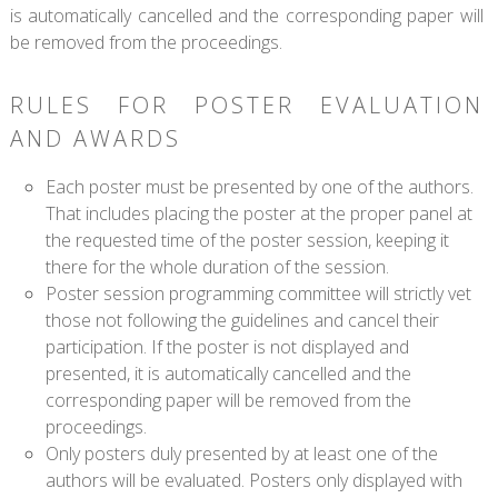
is automatically cancelled and the corresponding paper will
be removed from the proceedings.
RULES FOR POSTER EVALUATION
AND AWARDS
Each poster must be presented by one of the authors.
That includes placing the poster at the proper panel at
the requested time of the poster session, keeping it
there for the whole duration of the session.
Poster session programming committee will strictly vet
those not following the guidelines and cancel their
participation. If the poster is not displayed and
presented, it is automatically cancelled and the
corresponding paper will be removed from the
proceedings.
Only posters duly presented by at least one of the
authors will be evaluated. Posters only displayed with