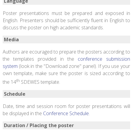
Language
Poster presentations must be prepared and exposed in
English. Presenters should be sufficiently fluent in English to
discuss the poster on high academic standards.
Media
Authors are ecouraged to prepare the posters according to
the templates provided in the
conference submission
system
(look in the "Download zone" panel). If you use your
own template, make sure the poster is sized according to
th
the 14
SDEWES template.
Schedule
Date, time and session room for poster presentations will
be displayed in the
Conference Schedule
.
Duration / Placing the poster