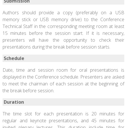
Submission
Authors should provide a copy (preferably on a USB
memory stick or USB memory drive) to the Conference
Technical Staff in the corresponding meeting room at least
15 minutes before the session start. If it is necessary,
presenters will have the opportunity to check their
presentations during the break before session starts.
Schedule
Date, time and session room for oral presentations is
displayed in the Conference schedule. Presenters are asked
to meet the chairman of each session at the beginning of
the break before session.
Duration
The time slot for each presentation is 20 minutes for
regular and keynote presentations, and 45 minutes for
invited plenary lectures. This duration include time for