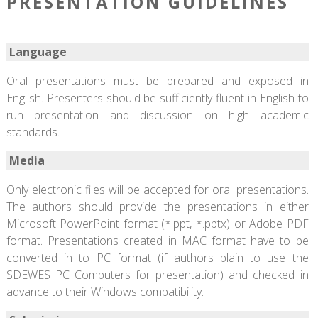
PRESENTATION GUIDELINES
Language
Oral presentations must be prepared and exposed in
English. Presenters should be sufficiently fluent in English to
run presentation and discussion on high academic
standards.
Media
Only electronic files will be accepted for oral presentations.
The authors should provide the presentations in either
Microsoft PowerPoint format (*.ppt, *.pptx) or Adobe PDF
format. Presentations created in MAC format have to be
converted in to PC format (if authors plain to use the
SDEWES PC Computers for presentation) and checked in
advance to their Windows compatibility.