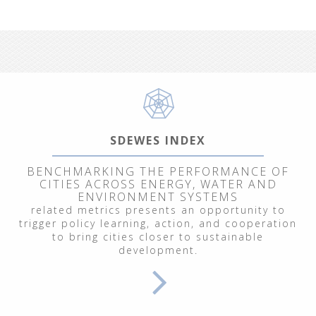
SDEWES INDEX
BENCHMARKING THE PERFORMANCE OF
CITIES ACROSS ENERGY, WATER AND
ENVIRONMENT SYSTEMS
related metrics presents an opportunity to
trigger policy learning, action, and cooperation
to bring cities closer to sustainable
development.