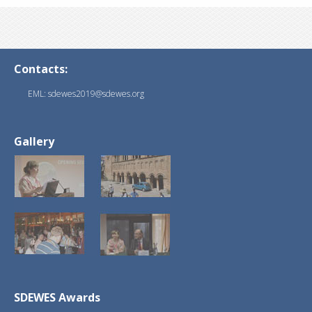
Contacts:
EML: sdewes2019@sdewes.org
Gallery
SDEWES Awards