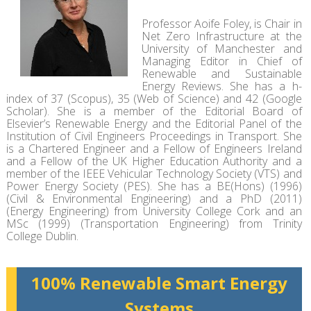
Professor Aoife Foley, is Chair in
Net Zero Infrastructure at the
University of Manchester and
Managing Editor in Chief of
Renewable and Sustainable
Energy Reviews. She has a h-
index of 37 (Scopus), 35 (Web of Science) and 42 (Google
Scholar). She is a member of the Editorial Board of
Elsevier’s Renewable Energy and the Editorial Panel of the
Institution of Civil Engineers Proceedings in Transport. She
is a Chartered Engineer and a Fellow of Engineers Ireland
and a Fellow of the UK Higher Education Authority and a
member of the IEEE Vehicular Technology Society (VTS) and
Power Energy Society (PES). She has a BE(Hons) (1996)
(Civil & Environmental Engineering) and a PhD (2011)
(Energy Engineering) from University College Cork and an
MSc (1999) (Transportation Engineering) from Trinity
College Dublin.
100% Renewable Smart Energy
Systems