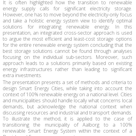
It is often highlighted how the transition to renewable
energy supply calls for significant electricity storage.
However, one has to move beyond the electricity-only focus
and take a holistic energy system view to identify optimal
solutions for integrating renewable energy. In this
presentation, an integrated cross-sector approach is used
to argue the most efficient and least-cost storage options
for the entire renewable energy system concluding that the
best storage solutions cannot be found through analyses
focusing on the individual sub-sectors. Moreover, such
approach leads to a solutions primarily based on existing
energy infrastructures rather than leading to significant
extra investments.
The presentation presents a set of methods and criteria to
design Smart Energy Cities, while taking into account the
context of 100% renewable energy on a national level. Cities
and municipalities should handle locally what concerns local
demands, but acknowledge the national context when
discussing resources and industrial and transport demands.
To illustrate the method, it is applied to the case of
transitioning the municipality of Aalborg to a 100%
renewable Smart Energy System within the context of a