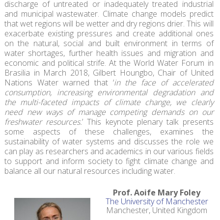
discharge of untreated or inadequately treated industrial
and municipal wastewater. Climate change models predict
that wet regions will be wetter and dry regions drier. This will
exacerbate existing pressures and create additional ones
on the natural, social and built environment in terms of
water shortages, further health issues and migration and
economic and political strife. At the World Water Forum in
Brasilia in March 2018, Gilbert Houngbo, Chair of United
Nations Water warned that ‘
in the face of accelerated
consumption, increasing environmental degradation and
the multi-faceted impacts of climate change, we clearly
need new ways of manage competing demands on our
freshwater resources.
’ This keynote plenary talk presents
some aspects of these challenges, examines the
sustainability of water systems and discusses the role we
can play as researchers and academics in our various fields
to support and inform society to fight climate change and
balance all our natural resources including water.
Prof. Aoife Mary Foley
The University of Manchester
Manchester, United Kingdom