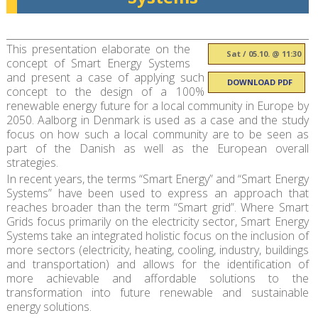
This presentation elaborate on the
Sat / 05.10. @ 11:30
concept of Smart Energy Systems
and present a case of applying such
DOWNLOAD PDF
concept to the design of a 100%
renewable energy future for a local community in Europe by
2050. Aalborg in Denmark is used as a case and the study
focus on how such a local community are to be seen as
part of the Danish as well as the European overall
strategies.
In recent years, the terms “Smart Energy” and “Smart Energy
Systems” have been used to express an approach that
reaches broader than the term “Smart grid”. Where Smart
Grids focus primarily on the electricity sector, Smart Energy
Systems take an integrated holistic focus on the inclusion of
more sectors (electricity, heating, cooling, industry, buildings
and transportation) and allows for the identification of
more achievable and affordable solutions to the
transformation into future renewable and sustainable
energy solutions.