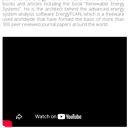
books and articles including the book ”Renewable Energy
Systems”. He is the architect behind the advanced energy
system analysis software EnergyPLAN, which is a freeware
used worldwide that have formed the basis of more than
300 peer-reviewed journal papers around the world.