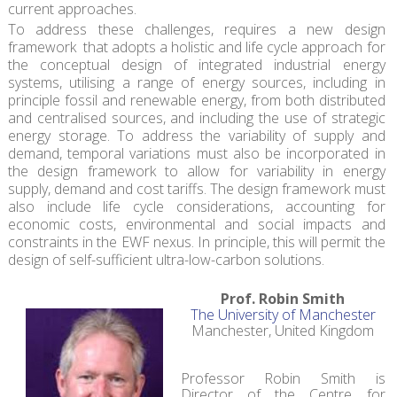
current approaches.
To address these challenges, requires a new design
framework that adopts a holistic and life cycle approach for
the conceptual design of integrated industrial energy
systems, utilising a range of energy sources, including in
principle fossil and renewable energy, from both distributed
and centralised sources, and including the use of strategic
energy storage. To address the variability of supply and
demand, temporal variations must also be incorporated in
the design framework to allow for variability in energy
supply, demand and cost tariffs. The design framework must
also include life cycle considerations, accounting for
economic costs, environmental and social impacts and
constraints in the EWF nexus. In principle, this will permit the
design of self-sufficient ultra-low-carbon solutions.
Prof. Robin Smith
The University of Manchester
Manchester, United Kingdom
Professor Robin Smith is
Director of the Centre for