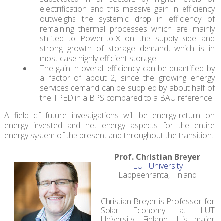
electrification and this massive gain in efficiency
outweighs the systemic drop in efficiency of
remaining thermal processes which are mainly
shifted to Power-to-X on the supply side and
strong growth of storage demand, which is in
most case highly efficient storage.
The gain in overall efficiency can be quantified by
a factor of about 2, since the growing energy
services demand can be supplied by about half of
the TPED in a BPS compared to a BAU reference.
A field of future investigations will be energy-return on
energy invested and net energy aspects for the entire
energy system of the present and throughout the transition.
Prof. Christian Breyer
LUT University
Lappeenranta, Finland
Christian Breyer is Professor for
Solar Economy at LUT
University, Finland. His major