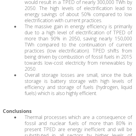
would result in a TPED of nearly 300,000 TWh by
2050. The high levels of electrification lead to
energy savings of about 50% compared to low
electrification with current practices.
The massive gain in energy efficiency is primarily
due to a high level of electrification of TPED of
more than 90% in 2050, saving nearly 150,000
TWh compared to the continuation of current
practices (low electrification). TPED shifts from
being driven by combustion of fossil fuels in 2015
towards low-cost electricity from renewables by
2050.
Overall storage losses are small, since the bulk
storage is battery storage with high levels of
efficiency and storage of fuels (hydrogen, liquid
fuels) which is also highly efficient.
Conclusions
Thermal processes which are a consequence of
fossil and nuclear fuels of more than 80% in
present TPED are energy inefficient and will be
substituted in all sectors by higher levels of