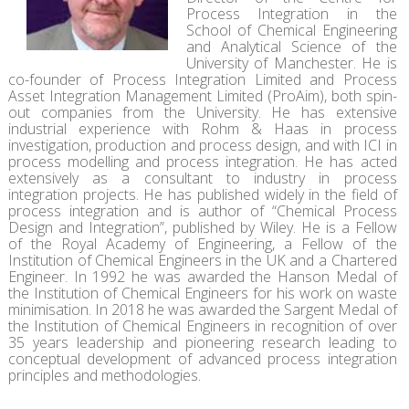
Process Integration in the
School of Chemical Engineering
and Analytical Science of the
University of Manchester. He is
co-founder of Process Integration Limited and Process
Asset Integration Management Limited (ProAim), both spin-
out companies from the University. He has extensive
industrial experience with Rohm & Haas in process
investigation, production and process design, and with ICI in
process modelling and process integration. He has acted
extensively as a consultant to industry in process
integration projects. He has published widely in the field of
process integration and is author of “Chemical Process
Design and Integration”, published by Wiley. He is a Fellow
of the Royal Academy of Engineering, a Fellow of the
Institution of Chemical Engineers in the UK and a Chartered
Engineer. In 1992 he was awarded the Hanson Medal of
the Institution of Chemical Engineers for his work on waste
minimisation. In 2018 he was awarded the Sargent Medal of
the Institution of Chemical Engineers in recognition of over
35 years leadership and pioneering research leading to
conceptual development of advanced process integration
principles and methodologies.