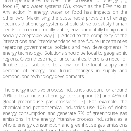
interdependencies between the provision of energy (E),
food (F) and water systems (W), known as the EFW nexus.
Any action in energy, water or food has impacts on the
other two. Maximising the sustainable provision of energy
requires that energy systems should strive to satisfy human
needs in an economically viable, environmentally benign and
socially acceptable way [1]. Added to the complexity of the
interactions and interdependencies are future uncertainties
regarding governmental policies and new developments in
energy technology. Solutions should be local to geographic
regions. Given these major uncertainties, there is a need for
flexible local solutions to allow for the local supply and
demand of energy, and future changes in supply and
demand, and technology developments.
The energy intensive process industries account for around
70% of total industrial energy consumption [2] and 45% of
global greenhouse gas emissions [3]. For example, the
chemical and petrochemical industries use 10% of global
energy consumption and generate 7% of greenhouse gas
emissions. In the energy intensive process industries as a
whole, energy consumption and greenhouse gas emissions
are currently mainly from the combustion of fossil fuels to