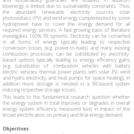
and sustainability guardrails are violated. In addition,
bioenergy is limited due to sustainability constraints. Thus,
the abundant renewable electricity sources solar
photovoltaics (PV) and wind energy complemented by some
hydropower have to cover the energy demand for all
required energy services. A fast growing base of literature
investigates 100% RE systems. Electricity can be converted
in all forms of energy typically leading to respective
conversion losses (e.g. power-to-fuels) and many existing
combustion processes can be substituted by electricity-
based options typically leading to energy efficiency gains
(e.g. substitution of: combustion vehicles with battery
electric vehicles; thermal power plants with solar PV, wind
and hydro electricity; and heat pumps for space heating), in
addition more storage is needed in a RE-based system
inducing respective storage losses.
This leads to the fundamental research question whether
the energy system in total improves or degrades in overall
energy system efficiency, measured best in impact of the
broad electrification on primary and final energy demand.
Objectives