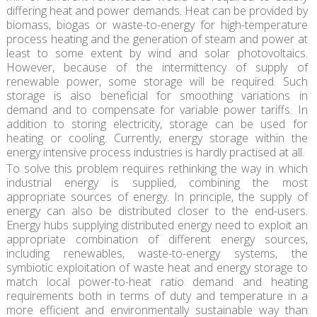
differing heat and power demands. Heat can be provided by
biomass, biogas or waste-to-energy for high-temperature
process heating and the generation of steam and power at
least to some extent by wind and solar photovoltaics.
However, because of the intermittency of supply of
renewable power, some storage will be required. Such
storage is also beneficial for smoothing variations in
demand and to compensate for variable power tariffs. In
addition to storing electricity, storage can be used for
heating or cooling. Currently, energy storage within the
energy intensive process industries is hardly practised at all.
To solve this problem requires rethinking the way in which
industrial energy is supplied, combining the most
appropriate sources of energy. In principle, the supply of
energy can also be distributed closer to the end-users.
Energy hubs supplying distributed energy need to exploit an
appropriate combination of different energy sources,
including renewables, waste-to-energy systems, the
symbiotic exploitation of waste heat and energy storage to
match local power-to-heat ratio demand and heating
requirements both in terms of duty and temperature in a
more efficient and environmentally sustainable way than