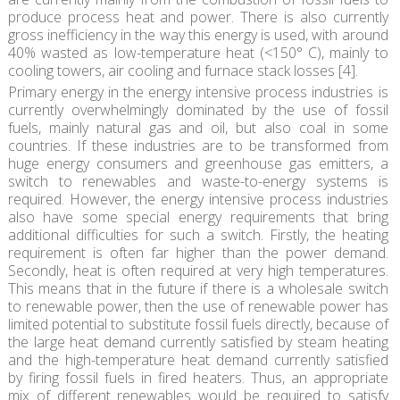
produce process heat and power. There is also currently
gross inefficiency in the way this energy is used, with around
40% wasted as low-temperature heat (<150° C), mainly to
cooling towers, air cooling and furnace stack losses [4].
Primary energy in the energy intensive process industries is
currently overwhelmingly dominated by the use of fossil
fuels, mainly natural gas and oil, but also coal in some
countries. If these industries are to be transformed from
huge energy consumers and greenhouse gas emitters, a
switch to renewables and waste-to-energy systems is
required. However, the energy intensive process industries
also have some special energy requirements that bring
additional difficulties for such a switch. Firstly, the heating
requirement is often far higher than the power demand.
Secondly, heat is often required at very high temperatures.
This means that in the future if there is a wholesale switch
to renewable power, then the use of renewable power has
limited potential to substitute fossil fuels directly, because of
the large heat demand currently satisfied by steam heating
and the high-temperature heat demand currently satisfied
by firing fossil fuels in fired heaters. Thus, an appropriate
mix of different renewables would be required to satisfy