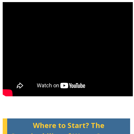
Where to Start? The