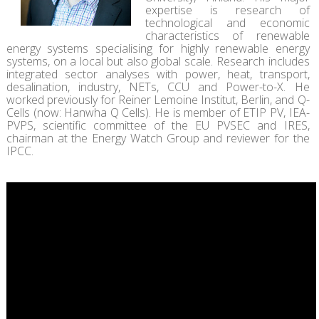
expertise is research of
technological and economic
characteristics of renewable
energy systems specialising for highly renewable energy
systems, on a local but also global scale. Research includes
integrated sector analyses with power, heat, transport,
desalination, industry, NETs, CCU and Power-to-X. He
worked previously for Reiner Lemoine Institut, Berlin, and Q-
Cells (now: Hanwha Q Cells). He is member of ETIP PV, IEA-
PVPS, scientific committee of the EU PVSEC and IRES,
chairman at the Energy Watch Group and reviewer for the
IPCC.