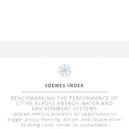
SDEWES INDEX
BENCHMARKING THE PERFORMANCE OF
CITIES ACROSS ENERGY, WATER AND
ENVIRONMENT SYSTEMS
related metrics presents an opportunity to
trigger policy learning, action, and cooperation
to bring cities closer to sustainable