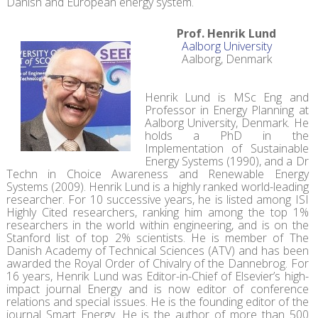
Danish and European energy system.
Prof. Henrik Lund
Aalborg University
Aalborg, Denmark
Henrik Lund is MSc Eng and
Professor in Energy Planning at
Aalborg University, Denmark. He
holds a PhD in the
Implementation of Sustainable
Energy Systems (1990), and a Dr
Techn in Choice Awareness and Renewable Energy
Systems (2009). Henrik Lund is a highly ranked world-leading
researcher. For 10 successive years, he is listed among ISI
Highly Cited researchers, ranking him among the top 1%
researchers in the world within engineering, and is on the
Stanford list of top 2% scientists. He is member of The
Danish Academy of Technical Sciences (ATV) and has been
awarded the Royal Order of Chivalry of the Dannebrog. For
16 years, Henrik Lund was Editor-in-Chief of Elsevier’s high-
impact journal Energy and is now editor of conference
relations and special issues. He is the founding editor of the
journal Smart Energy. He is the author of more than 500