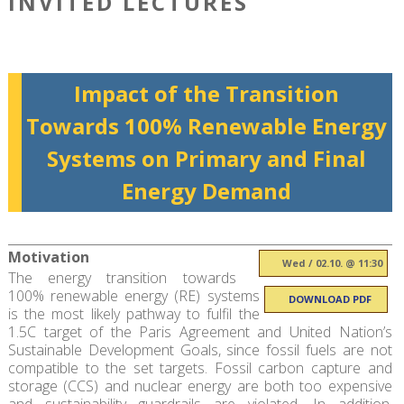
INVITED LECTURES
Impact of the Transition
Towards 100% Renewable Energy
Systems on Primary and Final
Energy Demand
Motivation
Wed / 02.10. @ 11:30
The energy transition towards
100% renewable energy (RE) systems
DOWNLOAD PDF
is the most likely pathway to fulfil the
1.5C target of the Paris Agreement and United Nation’s
Sustainable Development Goals, since fossil fuels are not
compatible to the set targets. Fossil carbon capture and
storage (CCS) and nuclear energy are both too expensive