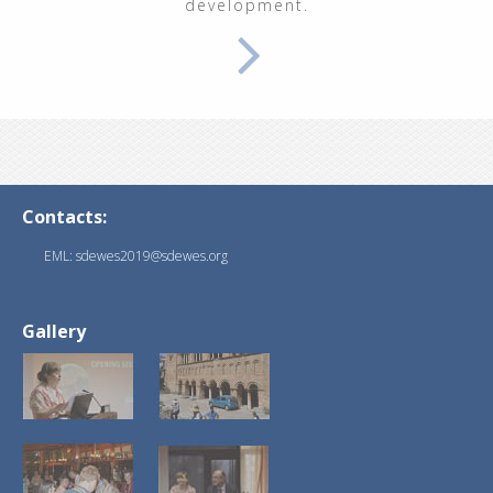
development.
Contacts:
EML: sdewes2019@sdewes.org
Gallery