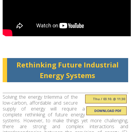
Rethinking Future Industrial
Energy Systems
Solving the energy trilemma of the
Thu / 03.10. @ 11:30
low-carbon, affordable and secure
supply of energy will require a
DOWNLOAD PDF
complete rethinking of future energy
systems. However, to make things yet more challenging,
there are strong and complex interactions and