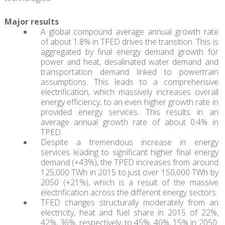
Major results
A global compound average annual growth rate
of about 1.8% in TFED drives the transition. This is
aggregated by final energy demand growth for
power and heat, desalinated water demand and
transportation demand linked to powertrain
assumptions. This leads to a comprehensive
electrification, which massively increases overall
energy efficiency, to an even higher growth rate in
provided energy services. This results in an
average annual growth rate of about 0.4% in
TPED.
Despite a tremendous increase in energy
services leading to significant higher final energy
demand (+43%), the TPED increases from around
125,000 TWh in 2015 to just over 150,000 TWh by
2050 (+21%), which is a result of the massive
electrification across the different energy sectors.
TFED changes structurally moderately from an
electricity, heat and fuel share in 2015 of 22%,
42%, 36%, respectively, to 45%, 40%, 15% in 2050.