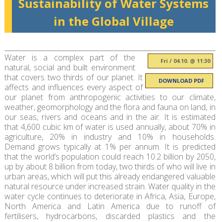
Sustainability of Water Systems
in the Global Village
Water is a complex part of the
Fri / 04.10. @ 11:30
natural, social and built environment
that covers two thirds of our planet. It
DOWNLOAD PDF
affects and influences every aspect of
our planet from anthropogenic activities to our climate,
weather, geomorphology and the flora and fauna on land, in
our seas, rivers and oceans and in the air. It is estimated
that 4,600 cubic km of water is used annually, about 70% in
agriculture, 20% in industry and 10% in households.
Demand grows typically at 1% per annum. It is predicted
that the world’s population could reach 10.2 billion by 2050,
up by about 8 billion from today, two thirds of who will live in
urban areas, which will put this already endangered valuable
natural resource under increased strain. Water quality in the
water cycle continues to deteriorate in Africa, Asia, Europe,
North America and Latin America due to runoff of
fertilisers, hydrocarbons, discarded plastics and the