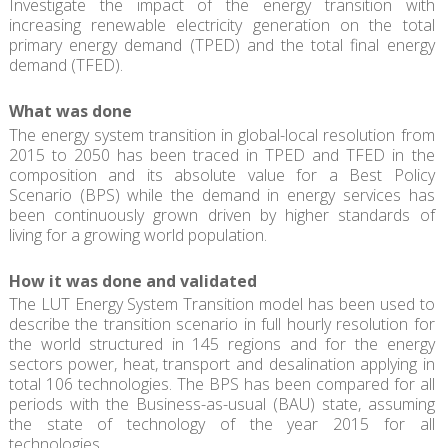
Investigate the impact of the energy transition with
increasing renewable electricity generation on the total
primary energy demand (TPED) and the total final energy
demand (TFED).
What was done
The energy system transition in global-local resolution from
2015 to 2050 has been traced in TPED and TFED in the
composition and its absolute value for a Best Policy
Scenario (BPS) while the demand in energy services has
been continuously grown driven by higher standards of
living for a growing world population.
How it was done and validated
The LUT Energy System Transition model has been used to
describe the transition scenario in full hourly resolution for
the world structured in 145 regions and for the energy
sectors power, heat, transport and desalination applying in
total 106 technologies. The BPS has been compared for all
periods with the Business-as-usual (BAU) state, assuming
the state of technology of the year 2015 for all
technologies.