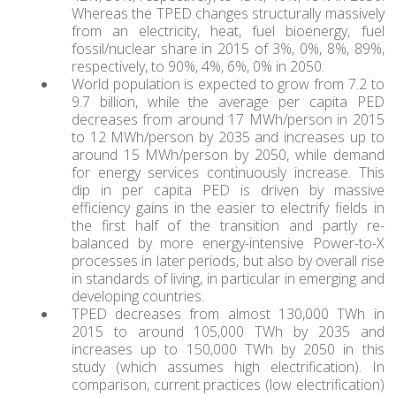
Whereas the TPED changes structurally massively
from an electricity, heat, fuel bioenergy, fuel
fossil/nuclear share in 2015 of 3%, 0%, 8%, 89%,
respectively, to 90%, 4%, 6%, 0% in 2050.
World population is expected to grow from 7.2 to
9.7 billion, while the average per capita PED
decreases from around 17 MWh/person in 2015
to 12 MWh/person by 2035 and increases up to
around 15 MWh/person by 2050, while demand
for energy services continuously increase. This
dip in per capita PED is driven by massive
efficiency gains in the easier to electrify fields in
the first half of the transition and partly re-
balanced by more energy-intensive Power-to-X
processes in later periods, but also by overall rise
in standards of living, in particular in emerging and
developing countries.
TPED decreases from almost 130,000 TWh in
2015 to around 105,000 TWh by 2035 and
increases up to 150,000 TWh by 2050 in this
study (which assumes high electrification). In
comparison, current practices (low electrification)